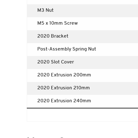
M3 Nut
M5 x 10mm Screw
2020 Bracket
Post-Assembly Spring Nut
2020 Slot Cover
2020 Extrusion 200mm
2020 Extrusion 210mm
2020 Extrusion 240mm