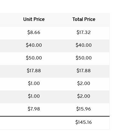
Unit Price
Total Price
$8.66
$17.32
$40.00
$40.00
$50.00
$50.00
$17.88
$17.88
$1.00
$2.00
$1.00
$2.00
$7.98
$15.96
$145.16