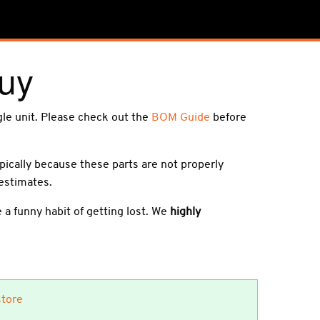
uy
ngle unit. Please check out the
BOM Guide
before
ypically because these parts are not properly
 estimates.
a funny habit of getting lost. We
highly
store