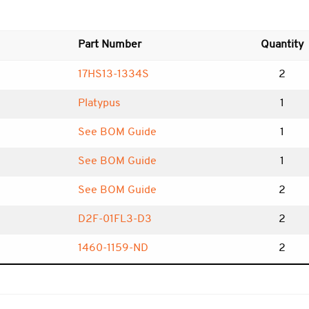
Part Number
Quantity
17HS13-1334S
2
Platypus
1
See BOM Guide
1
See BOM Guide
1
See BOM Guide
2
D2F-01FL3-D3
2
1460-1159-ND
2