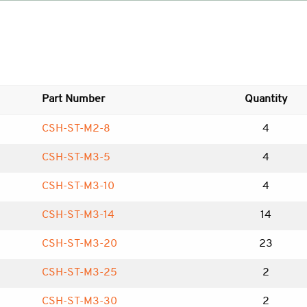
Part Number
Quantity
CSH-ST-M2-8
4
CSH-ST-M3-5
4
CSH-ST-M3-10
4
CSH-ST-M3-14
14
CSH-ST-M3-20
23
CSH-ST-M3-25
2
CSH-ST-M3-30
2