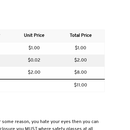
Unit Price
Total Price
$1.00
$1.00
$0.02
$2.00
$2.00
$8.00
$11.00
or some reason, you hate your eyes then you can
enclosure you MUST where safety glasses at all