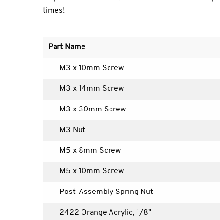
times!
Part Name
M3 x 10mm Screw
M3 x 14mm Screw
M3 x 30mm Screw
M3 Nut
M5 x 8mm Screw
M5 x 10mm Screw
Post-Assembly Spring Nut
2422 Orange Acrylic, 1/8"