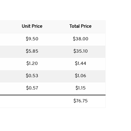
Unit Price
Total Price
$9.50
$38.00
$5.85
$35.10
$1.20
$1.44
$0.53
$1.06
$0.57
$1.15
$76.75