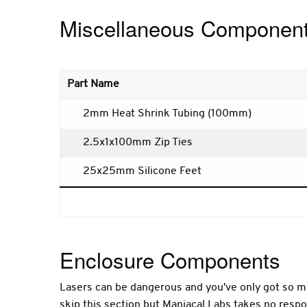
Miscellaneous Componen
Part Name
2mm Heat Shrink Tubing (100mm)
2.5x1x100mm Zip Ties
25x25mm Silicone Feet
Enclosure Components
Lasers can be dangerous and you've only got so ma
skip this section but Maniacal Labs takes no respon