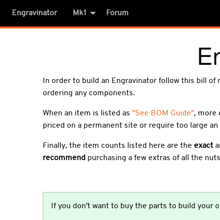
Engravinator
Mk1
Forum
E
In order to build an Engravinator follow this bill o
ordering any components.
When an item is listed as
"See BOM Guide"
, more 
priced on a permanent site or require too large an 
Finally, the item counts listed here are the
exact
a
recommend
purchasing a few extras of all the nuts
If you don't want to buy the parts to build your