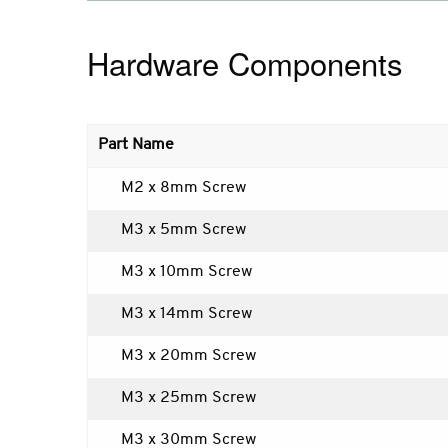
Hardware Components
Part Name
M2 x 8mm Screw
M3 x 5mm Screw
M3 x 10mm Screw
M3 x 14mm Screw
M3 x 20mm Screw
M3 x 25mm Screw
M3 x 30mm Screw