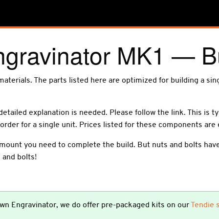
ngravinator MK1 — B
f materials. The parts listed here are optimized for building a si
detailed explanation is needed. Please follow the link. This is t
order for a single unit. Prices listed for these components are
mount you need to complete the build. But nuts and bolts have 
 and bolts!
 own Engravinator, we do offer pre-packaged kits on our
Tendie 