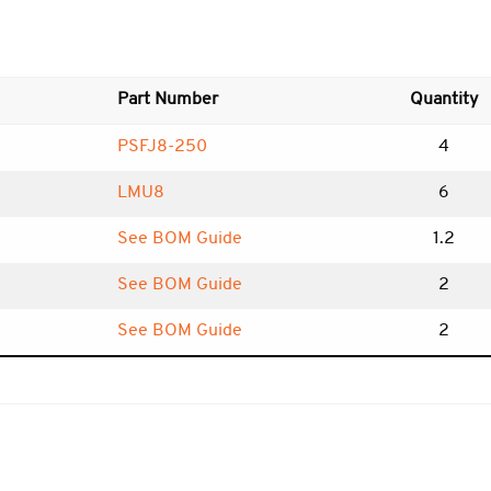
Part Number
Quantity
PSFJ8-250
4
LMU8
6
See BOM Guide
1.2
See BOM Guide
2
See BOM Guide
2