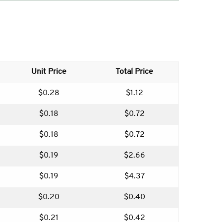
Unit Price
Total Price
$0.28
$1.12
$0.18
$0.72
$0.18
$0.72
$0.19
$2.66
$0.19
$4.37
$0.20
$0.40
$0.21
$0.42