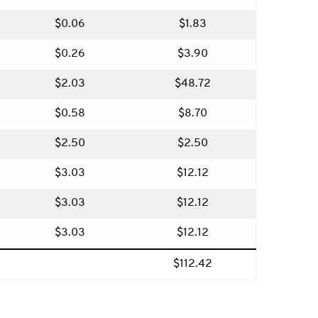
$0.06
$1.83
$0.26
$3.90
$2.03
$48.72
$0.58
$8.70
$2.50
$2.50
$3.03
$12.12
$3.03
$12.12
$3.03
$12.12
$112.42