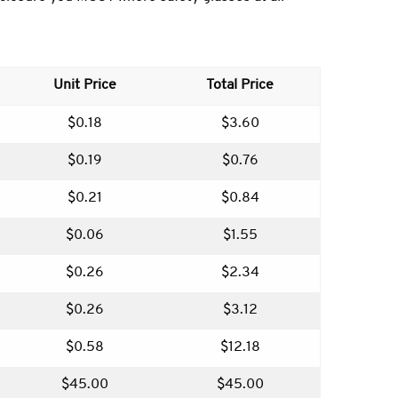
Unit Price
Total Price
$0.18
$3.60
$0.19
$0.76
$0.21
$0.84
$0.06
$1.55
$0.26
$2.34
$0.26
$3.12
$0.58
$12.18
$45.00
$45.00