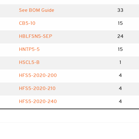
See BOM Guide
33
CB5-10
15
HBLFSN5-SEP
24
HNTP5-5
15
HSCL5-B
1
HFS5-2020-200
4
HFS5-2020-210
4
HFS5-2020-240
4