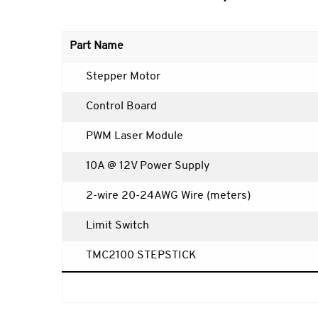
Part Name
Stepper Motor
Control Board
PWM Laser Module
10A @ 12V Power Supply
2-wire 20-24AWG Wire (meters)
Limit Switch
TMC2100 STEPSTICK