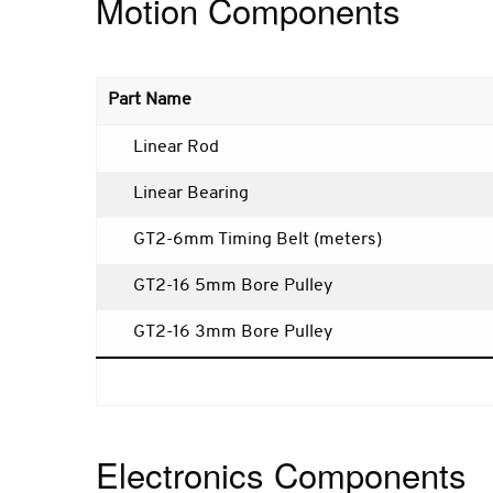
Motion Components
Part Name
Linear Rod
Linear Bearing
GT2-6mm Timing Belt (meters)
GT2-16 5mm Bore Pulley
GT2-16 3mm Bore Pulley
Electronics Components