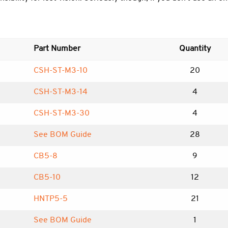
Part Number
Quantity
CSH-ST-M3-10
20
CSH-ST-M3-14
4
CSH-ST-M3-30
4
See BOM Guide
28
CB5-8
9
CB5-10
12
HNTP5-5
21
See BOM Guide
1