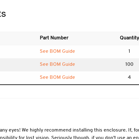
ts
Part Number
Quantity
See BOM Guide
1
See BOM Guide
100
See BOM Guide
4
ny eyes! We highly recommend installing this enclosure. If, f
sibility for lost vision. Seriously though, if you don't use an 